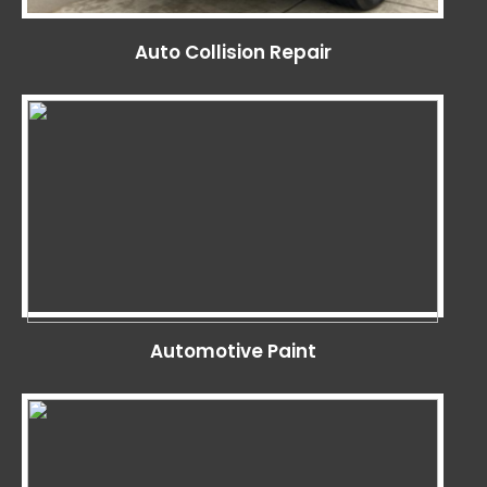
Auto Collision Repair
Automotive Paint