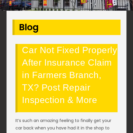
Blog
Car Not Fixed Properly
After Insurance Claim
in Farmers Branch,
TX? Post Repair
Inspection & More
It’s such an amazing feeling to finally get your
car back when you have had it in the shop to