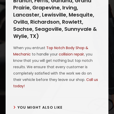
Branch, Ferris, Garland, Grand
Prairie, Grapevine, Irving,
Lancaster, Lewisville, Mesquite,
Ovilla, Richardson, Rowlett,
Sachse, Seagoville, Sunnyvale &
Wylie, TX)
When you entrust
Top Notch Body Shop &
Mechanic
to handle your
collision repair
, you
know that you will get nothing but top notch
results. We ensure that every customer is
completely satisfied with the work we do on
their vehicle before they leave our shop.
Call us
today!
YOU MIGHT ALSO LIKE