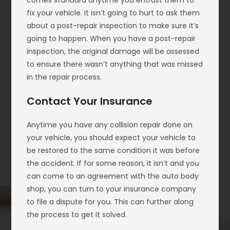
comes standard anytime you entrust them to
fix your vehicle. It isn’t going to hurt to ask them
about a post-repair inspection to make sure it’s
going to happen. When you have a post-repair
inspection, the original damage will be assessed
to ensure there wasn’t anything that was missed
in the repair process.
Contact Your Insurance
Anytime you have any collision repair done on
your vehicle, you should expect your vehicle to
be restored to the same condition it was before
the accident. If for some reason, it isn’t and you
can come to an agreement with the auto body
shop, you can turn to your insurance company
to file a dispute for you. This can further along
the process to get it solved.