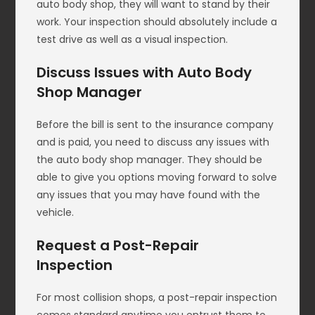
auto body shop, they will want to stand by their
work. Your inspection should absolutely include a
test drive as well as a visual inspection.
Discuss Issues with Auto Body
Shop Manager
Before the bill is sent to the insurance company
and is paid, you need to discuss any issues with
the auto body shop manager. They should be
able to give you options moving forward to solve
any issues that you may have found with the
vehicle.
Request a Post-Repair
Inspection
For most collision shops, a post-repair inspection