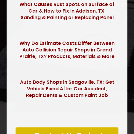
What Causes Rust Spots on Surface of
Car & How to Fix in Addison, TX;
Sanding & Painting or Replacing Panel
Why Do Estimate Costs Differ Between
Auto Collision Repair Shops in Grand
Prairie, TX? Products, Materials & More
Auto Body Shops in Seagoville, TX; Get
Vehicle Fixed After Car Accident,
Repair Dents & Custom Paint Job
P
l