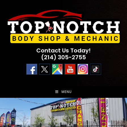
Skip
to
content
Contact Us Today!
(214) 305-2755
MENU