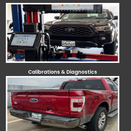
Calibrations & Diagnostics