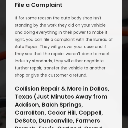
File a Complaint
If for some reason the auto body shop isn’t
standing by the work they did on your vehicle
and doing everything in their power to make it
right, you can file a complaint with the Bureau of
Auto Repair. They will go over your case and if
they see that the repairs weren’t done to meet
industry standards, they will either negotiate
further repair, transfer the vehicle to another
shop or give the customer a refund.
Collision Repair & More in Dallas,
Texas (Just Minutes Away from
Addison, Balch Springs,
Carrollton, Cedar Hill, Coppell,
DeSoto, Duncanville, Farmers