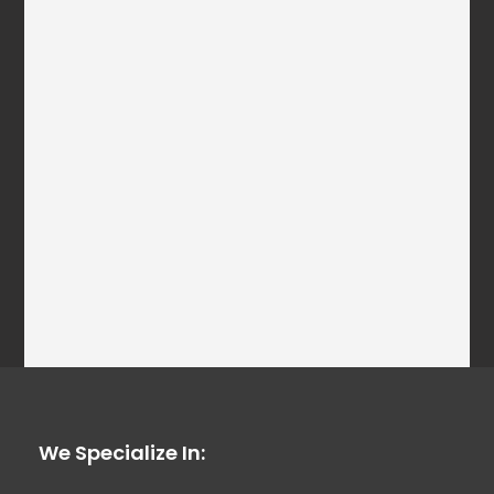
We Specialize In: