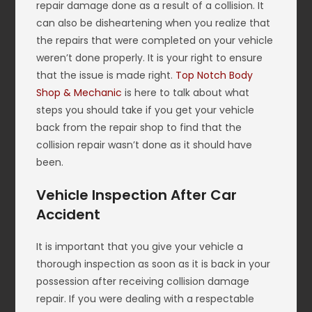
repair damage done as a result of a collision. It
can also be disheartening when you realize that
the repairs that were completed on your vehicle
weren’t done properly. It is your right to ensure
that the issue is made right.
Top Notch Body
Shop & Mechanic
is here to talk about what
steps you should take if you get your vehicle
back from the repair shop to find that the
collision repair wasn’t done as it should have
been.
Vehicle Inspection After Car
Accident
It is important that you give your vehicle a
thorough inspection as soon as it is back in your
possession after receiving collision damage
repair. If you were dealing with a respectable