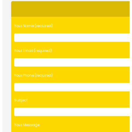
Please
leave
this
field
Your Name (required)
empty.
Your Email (required)
Your Phone (required)
Subject
Your Message