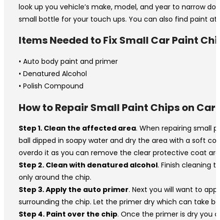
look up you vehicle’s make, model, and year to narrow down 
small bottle for your touch ups. You can also find paint at 
Items Needed to Fix Small Car Paint Chi
• Auto body paint and primer
• Denatured Alcohol
• Polish Compound
How to Repair Small Paint Chips on Car
Step 1. Clean the affected area
. When repairing small p
ball dipped in soapy water and dry the area with a soft cot
overdo it as you can remove the clear protective coat aro
Step 2. Clean with denatured alcohol
. Finish cleaning 
only around the chip.
Step 3. Apply the auto primer
. Next you will want to appl
surrounding the chip. Let the primer dry which can take b
Step 4. Paint over the chip
. Once the primer is dry you c