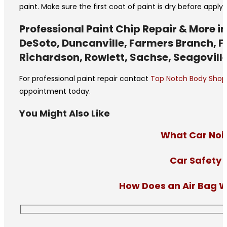
paint. Make sure the first coat of paint is dry before appl
Professional Paint Chip Repair & More in
DeSoto, Duncanville, Farmers Branch, Fer
Richardson, Rowlett, Sachse, Seagoville
For professional paint repair contact
Top Notch Body Shop
appointment today.
You Might Also Like
What Car Nois
Car Safety 
How Does an Air Bag W