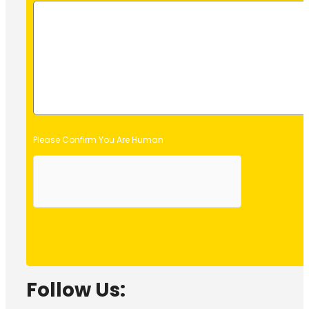
Please Confirm You Are Human
Follow Us: