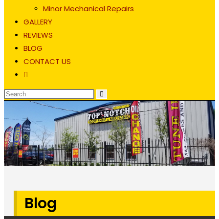
Minor Mechanical Repairs
GALLERY
REVIEWS
BLOG
CONTACT US
Toggle
website
search
Blog