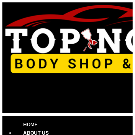
Skip
to
content
HOME
ABOUT US