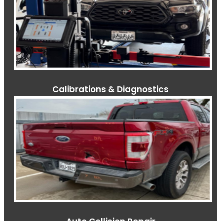
Calibrations & Diagnostics