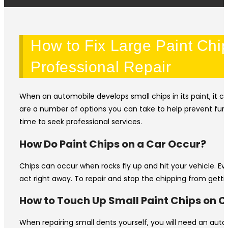
How to Fix Large Paint Chi
Professional Repair
When an automobile develops small chips in its paint, it c
are a number of options you can take to help prevent furth
time to seek professional services.
How Do Paint Chips on a Car Occur?
Chips can occur when rocks fly up and hit your vehicle. Ev
act right away. To repair and stop the chipping from getting 
How to Touch Up Small Paint Chips on C
When repairing small dents yourself, you will need an auto